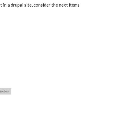
 in a drupal site, consider the next items
-notes