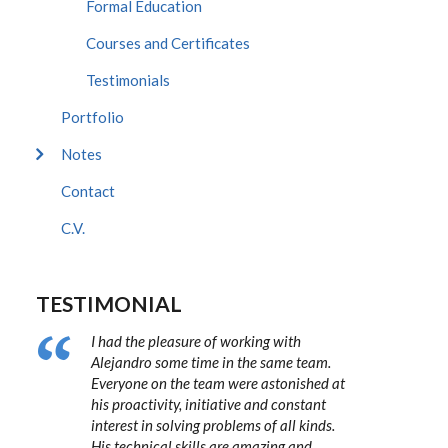
Formal Education
Courses and Certificates
Testimonials
Portfolio
Notes
Contact
C.V.
TESTIMONIAL
I had the pleasure of working with
Alejandro some time in the same team.
Everyone on the team were astonished at
his proactivity, initiative and constant
interest in solving problems of all kinds.
His technical skills are amazing and