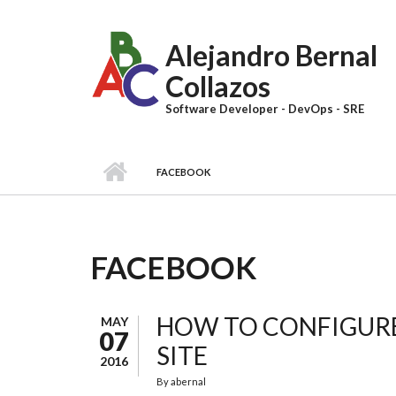
Skip to main content
Alejandro Bernal
Collazos
Software Developer - DevOps - SRE
FACEBOOK
FACEBOOK
HOW TO CONFIGURE
MAY
07
SITE
2016
By
abernal