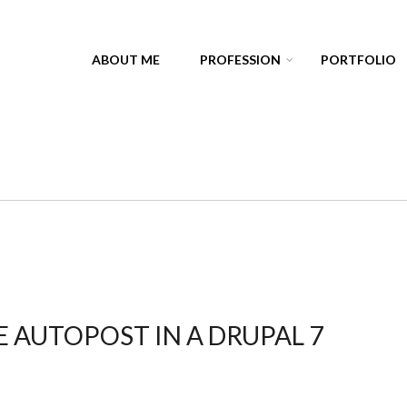
ABOUT ME
PROFESSION
PORTFOLIO
 AUTOPOST IN A DRUPAL 7