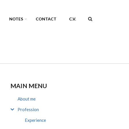
NOTES
CONTACT
C.V.
SEARCH
FORM
MAIN MENU
About me
Profession
Experience