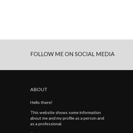
FOLLOW ME ON SOCIAL MEDIA
ABOUT
Hello there!
This website shows some information
about me and my profile as a person and
as a professional.