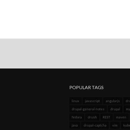
POPULAR TAGS
linux
javascript
angularjs
dr
drupal-general-notes
drupal
my
fedora
drush
REST
maven
java
drupal-captcha
vim
kub