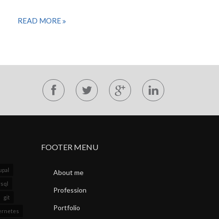
READ MORE
FOOTER MENU
upal
About me
sql
Profession
git
Portfolio
ernetes