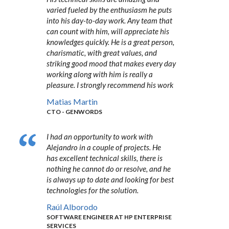
varied fueled by the enthusiasm he puts
into his day-to-day work. Any team that
can count with him, will appreciate his
knowledges quickly. He is a great person,
charismatic, with great values, and
striking good mood that makes every day
working along with him is really a
pleasure. I strongly recommend his work
Matias Martin
CTO - GENWORDS
I had an opportunity to work with
Alejandro in a couple of projects. He
has excellent technical skills, there is
nothing he cannot do or resolve, and he
is always up to date and looking for best
technologies for the solution.
Raúl Alborodo
SOFTWARE ENGINEER AT HP ENTERPRISE
SERVICES