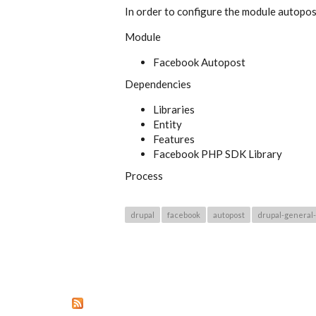
In order to configure the module autopost
Module
Facebook Autopost
Dependencies
Libraries
Entity
Features
Facebook PHP SDK Library
Process
drupal
facebook
autopost
drupal-general