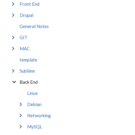
Front End
Drupal
General Notes
GIT
MAC
template
Sublime
Back End
Linux
Debian
Networking
MySQL