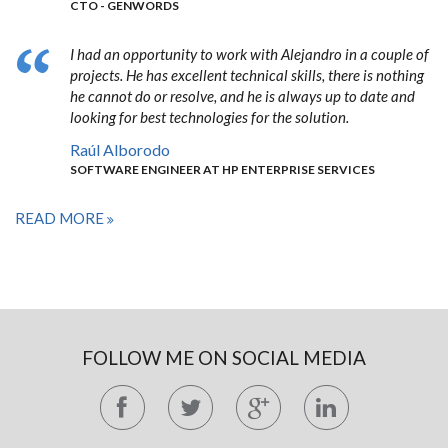
CTO - GENWORDS
I had an opportunity to work with Alejandro in a couple of
projects. He has excellent technical skills, there is nothing
he cannot do or resolve, and he is always up to date and
looking for best technologies for the solution.
Raúl Alborodo
SOFTWARE ENGINEER AT HP ENTERPRISE SERVICES
READ MORE
FOLLOW ME ON SOCIAL MEDIA