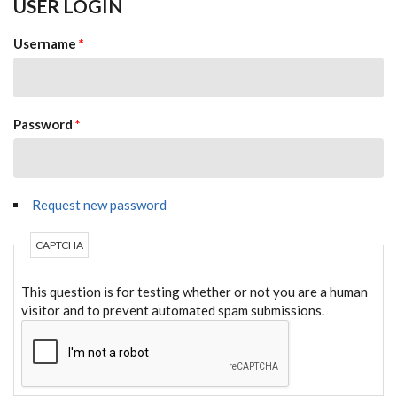
USER LOGIN
Username
*
Password
*
Request new password
CAPTCHA
This question is for testing whether or not you are a human
visitor and to prevent automated spam submissions.