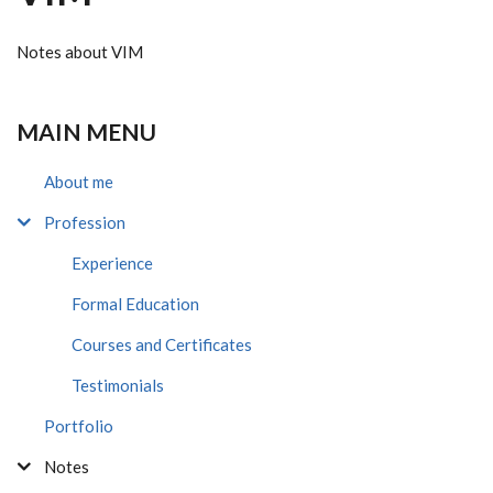
Notes about VIM
MAIN MENU
About me
Profession
Experience
Formal Education
Courses and Certificates
Testimonials
Portfolio
Notes