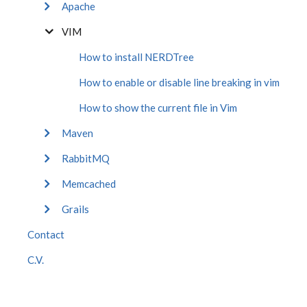
Apache
VIM
How to install NERDTree
How to enable or disable line breaking in vim
How to show the current file in Vim
Maven
RabbitMQ
Memcached
Grails
Contact
C.V.