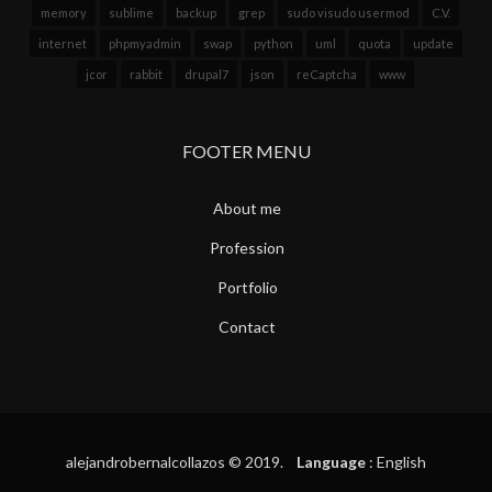
memory
sublime
backup
grep
sudo visudo usermod
C.V.
internet
phpmyadmin
swap
python
uml
quota
update
jcor
rabbit
drupal7
json
reCaptcha
www
FOOTER MENU
About me
Profession
Portfolio
Contact
alejandrobernalcollazos © 2019.
Language
: English