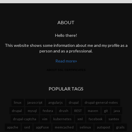
ABOUT
Hello there!
This website shows some information about me and my profile as a
person and as a professional.
Read more
ABOUT SSL CERTIFICATES
POPULAR TAGS
linux
javascript
angularjs
drupal
drupal-general-notes
drupal
mysql
fedora
drush
REST
maven
git
java
drupal-captcha
vim
kubernetes
xml
facebook
santex
apache
sed
appFuse
memcached
selinux
autopost
grails