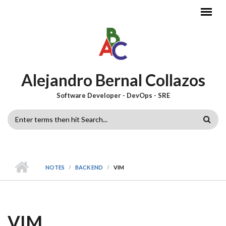
Skip to main content
Alejandro Bernal Collazos
Software Developer - DevOps - SRE
SEARCH
FORM
NOTES
BACK END
VIM
VIM