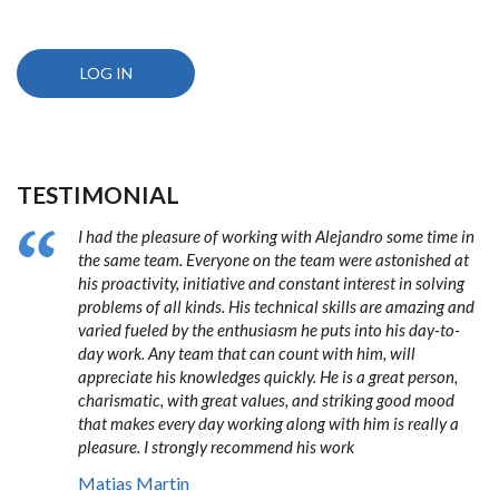
TESTIMONIAL
I had the pleasure of working with Alejandro some time in
the same team. Everyone on the team were astonished at
his proactivity, initiative and constant interest in solving
problems of all kinds. His technical skills are amazing and
varied fueled by the enthusiasm he puts into his day-to-
day work. Any team that can count with him, will
appreciate his knowledges quickly. He is a great person,
charismatic, with great values, and striking good mood
that makes every day working along with him is really a
pleasure. I strongly recommend his work
Matias Martin