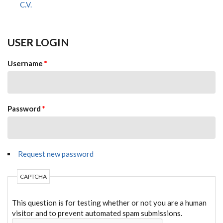
C.V.
USER LOGIN
Username
*
Password
*
Request new password
CAPTCHA
This question is for testing whether or not you are a human
visitor and to prevent automated spam submissions.