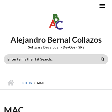
Skip to main content
Alejandro Bernal Collazos
Software Developer - DevOps - SRE
SEARCH
FORM
NOTES
MAC
MAC