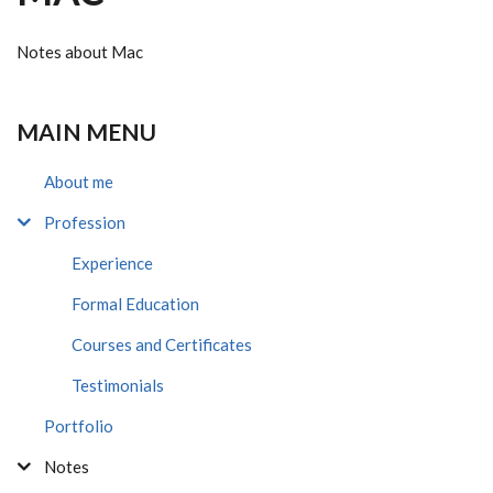
Notes about Mac
MAIN MENU
About me
Profession
Experience
Formal Education
Courses and Certificates
Testimonials
Portfolio
Notes