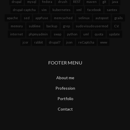
drupal
mysql
fedora
drush
REST
maven
git
java
drupal-captcha
vim
kubernetes
xml
facebook
santex
apache
sed
appFuse
memcached
selinux
autopost
grails
memory
sublime
backup
grep
sudo visudo usermod
C.V.
internet
phpmyadmin
swap
python
uml
quota
update
jcor
rabbit
drupal7
json
reCaptcha
www
FOOTER MENU
About me
Profession
Portfolio
Contact