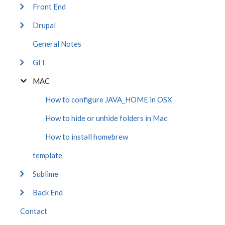
Front End
Drupal
General Notes
GIT
MAC
How to configure JAVA_HOME in OSX
How to hide or unhide folders in Mac
How to install homebrew
template
Sublime
Back End
Contact