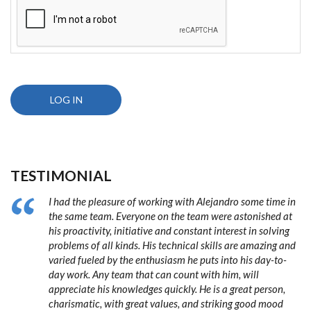
TESTIMONIAL
I had the pleasure of working with Alejandro some time in
the same team. Everyone on the team were astonished at
his proactivity, initiative and constant interest in solving
problems of all kinds. His technical skills are amazing and
varied fueled by the enthusiasm he puts into his day-to-
day work. Any team that can count with him, will
appreciate his knowledges quickly. He is a great person,
charismatic, with great values, and striking good mood