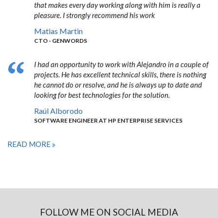
that makes every day working along with him is really a
pleasure. I strongly recommend his work
Matias Martin
CTO - GENWORDS
I had an opportunity to work with Alejandro in a couple of
projects. He has excellent technical skills, there is nothing
he cannot do or resolve, and he is always up to date and
looking for best technologies for the solution.
Raúl Alborodo
SOFTWARE ENGINEER AT HP ENTERPRISE SERVICES
READ MORE
FOLLOW ME ON SOCIAL MEDIA