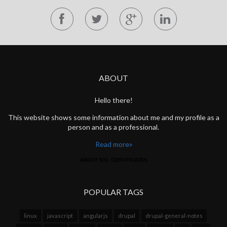
ABOUT
Hello there!
This website shows some information about me and my profile as a
person and as a professional.
Read more
ABOUT SSL CERTIFICATES
POPULAR TAGS
linux
javascript
angularjs
drupal
drupal-general-notes